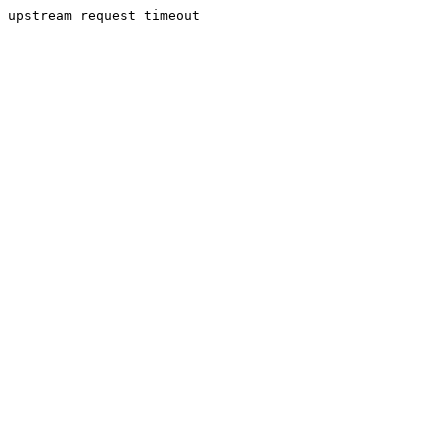
upstream request timeout