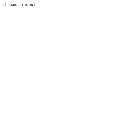
stream timeout