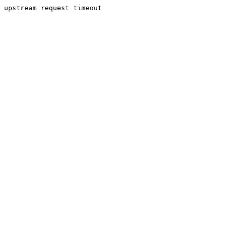
upstream request timeout