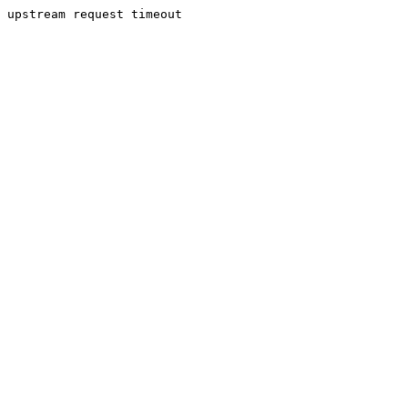
upstream request timeout