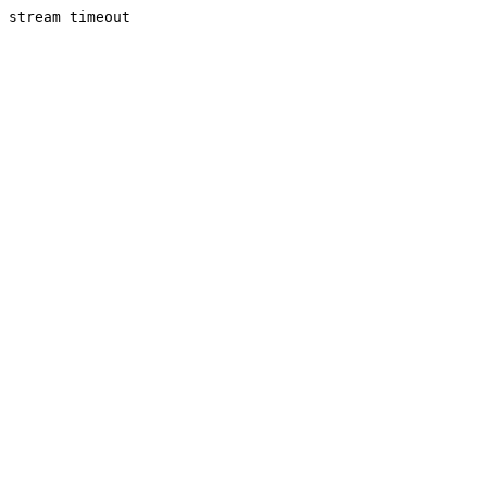
stream timeout