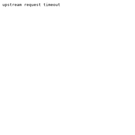
upstream request timeout